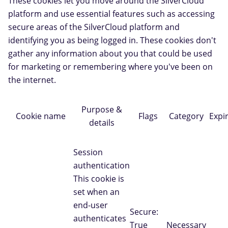
These cookies let you move around the SilverCloud
platform and use essential features such as accessing
secure areas of the SilverCloud platform and
identifying you as being logged in. These cookies don't
gather any information about you that could be used
for marketing or remembering where you've been on
the internet.
Purpose &
Cookie name
Flags
Category
Expi
details
Session
authentication
This cookie is
set when an
end-user
Secure:
authenticates
True
Necessary