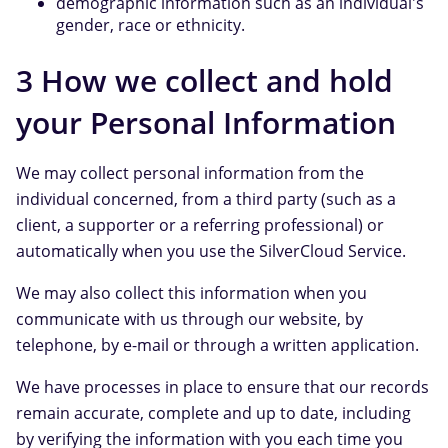
demographic information such as an individual's
gender, race or ethnicity.
3 How we collect and hold
your Personal Information
We may collect personal information from the
individual concerned, from a third party (such as a
client, a supporter or a referring professional) or
automatically when you use the SilverCloud Service.
We may also collect this information when you
communicate with us through our website, by
telephone, by e-mail or through a written application.
We have processes in place to ensure that our records
remain accurate, complete and up to date, including
by verifying the information with you each time you