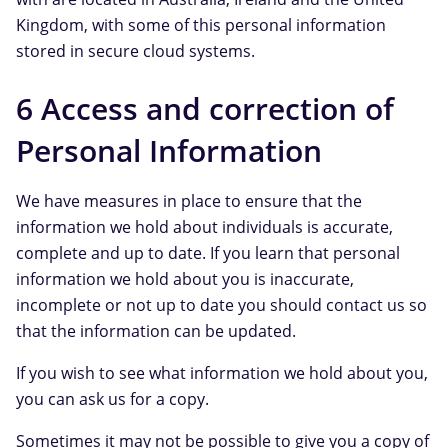
Kingdom, with some of this personal information
stored in secure cloud systems.
6 Access and correction of
Personal Information
We have measures in place to ensure that the
information we hold about individuals is accurate,
complete and up to date. If you learn that personal
information we hold about you is inaccurate,
incomplete or not up to date you should contact us so
that the information can be updated.
If you wish to see what information we hold about you,
you can ask us for a copy.
Sometimes it may not be possible to give you a copy of