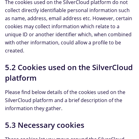
The cookies used on the SilverCloud platform do not
collect directly identifiable personal information such
as name, address, email address etc. However, certain
cookies may collect information which relate to a
unique ID or another identifier which, when combined
with other information, could allow a profile to be
created.
5.2 Cookies used on the SilverCloud
platform
Please find below details of the cookies used on the
SilverCloud platform and a brief description of the
information they gather.
5.3 Necessary cookies