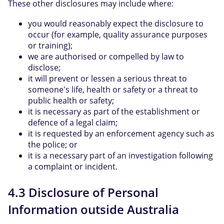
These other disclosures may include where:
you would reasonably expect the disclosure to
occur (for example, quality assurance purposes
or training);
we are authorised or compelled by law to
disclose;
it will prevent or lessen a serious threat to
someone's life, health or safety or a threat to
public health or safety;
it is necessary as part of the establishment or
defence of a legal claim;
it is requested by an enforcement agency such as
the police; or
it is a necessary part of an investigation following
a complaint or incident.
4.3 Disclosure of Personal
Information outside Australia