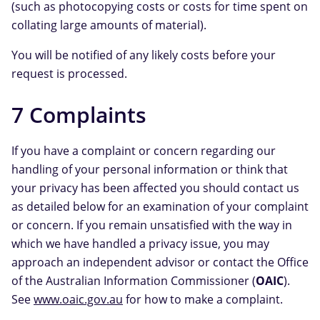
(such as photocopying costs or costs for time spent on
collating large amounts of material).
You will be notified of any likely costs before your
request is processed.
7 Complaints
If you have a complaint or concern regarding our
handling of your personal information or think that
your privacy has been affected you should contact us
as detailed below for an examination of your complaint
or concern. If you remain unsatisfied with the way in
which we have handled a privacy issue, you may
approach an independent advisor or contact the Office
of the Australian Information Commissioner (
OAIC
).
See
www.oaic.gov.au
for how to make a complaint.