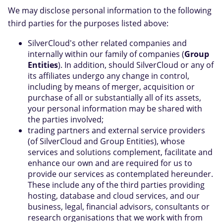
We may disclose personal information to the following
third parties for the purposes listed above:
SilverCloud's other related companies and
internally within our family of companies (
Group
Entities
). In addition, should SilverCloud or any of
its affiliates undergo any change in control,
including by means of merger, acquisition or
purchase of all or substantially all of its assets,
your personal information may be shared with
the parties involved;
trading partners and external service providers
(of SilverCloud and Group Entities), whose
services and solutions complement, facilitate and
enhance our own and are required for us to
provide our services as contemplated hereunder.
These include any of the third parties providing
hosting, database and cloud services, and our
business, legal, financial advisors, consultants or
research organisations that we work with from