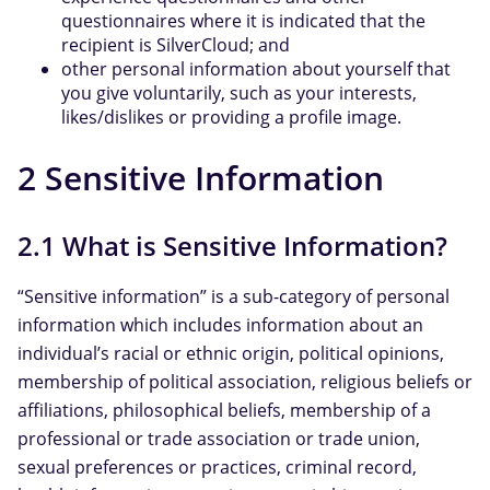
questionnaires where it is indicated that the
recipient is SilverCloud; and
other personal information about yourself that
you give voluntarily, such as your interests,
likes/dislikes or providing a profile image.
2 Sensitive Information
2.1 What is Sensitive Information?
“Sensitive information” is a sub-category of personal
information which includes information about an
individual’s racial or ethnic origin, political opinions,
membership of political association, religious beliefs or
affiliations, philosophical beliefs, membership of a
professional or trade association or trade union,
sexual preferences or practices, criminal record,