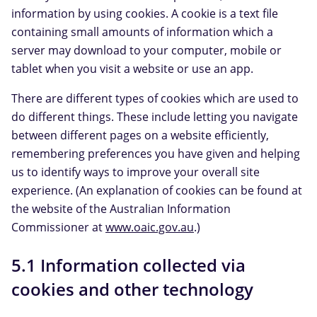
information by using cookies. A cookie is a text file
containing small amounts of information which a
server may download to your computer, mobile or
tablet when you visit a website or use an app.
There are different types of cookies which are used to
do different things. These include letting you navigate
between different pages on a website efficiently,
remembering preferences you have given and helping
us to identify ways to improve your overall site
experience. (An explanation of cookies can be found at
the website of the Australian Information
Commissioner at
www.oaic.gov.au
.)
5.1 Information collected via
cookies and other technology