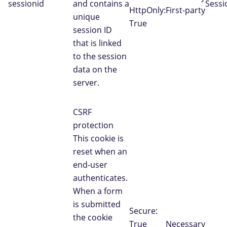
sessionid
and contains a
Sessi
HttpOnly:
First-party
unique
True
session ID
that is linked
to the session
data on the
server.
CSRF
protection
This cookie is
reset when an
end-user
authenticates.
When a form
is submitted
Secure:
the cookie
True
Necessary