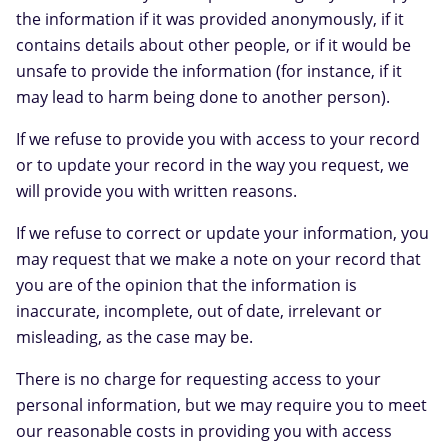
the information if it was provided anonymously, if it
contains details about other people, or if it would be
unsafe to provide the information (for instance, if it
may lead to harm being done to another person).
If we refuse to provide you with access to your record
or to update your record in the way you request, we
will provide you with written reasons.
If we refuse to correct or update your information, you
may request that we make a note on your record that
you are of the opinion that the information is
inaccurate, incomplete, out of date, irrelevant or
misleading, as the case may be.
There is no charge for requesting access to your
personal information, but we may require you to meet
our reasonable costs in providing you with access