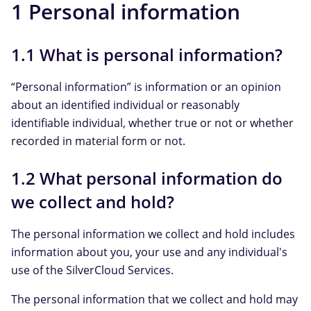
1 Personal information
1.1 What is personal information?
“Personal information” is information or an opinion
about an identified individual or reasonably
identifiable individual, whether true or not or whether
recorded in material form or not.
1.2 What personal information do
we collect and hold?
The personal information we collect and hold includes
information about you, your use and any individual's
use of the SilverCloud Services.
The personal information that we collect and hold may