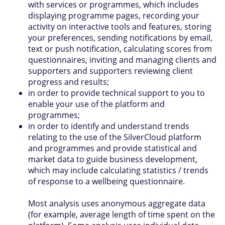
with services or programmes, which includes
displaying programme pages, recording your
activity on interactive tools and features, storing
your preferences, sending notifications by email,
text or push notification, calculating scores from
questionnaires, inviting and managing clients and
supporters and supporters reviewing client
progress and results;
in order to provide technical support to you to
enable your use of the platform and
programmes;
in order to identify and understand trends
relating to the use of the SilverCloud platform
and programmes and provide statistical and
market data to guide business development,
which may include calculating statistics / trends
of response to a wellbeing questionnaire.
Most analysis uses anonymous aggregate data
(for example, average length of time spent on the