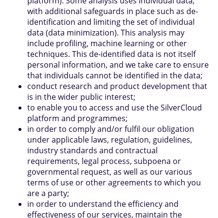
platform). Some analysis uses individual data,
with additional safeguards in place such as de-
identification and limiting the set of individual
data (data minimization). This analysis may
include profiling, machine learning or other
techniques. This de-identified data is not itself
personal information, and we take care to ensure
that individuals cannot be identified in the data;
conduct research and product development that
is in the wider public interest;
to enable you to access and use the SilverCloud
platform and programmes;
in order to comply and/or fulfil our obligation
under applicable laws, regulation, guidelines,
industry standards and contractual
requirements, legal process, subpoena or
governmental request, as well as our various
terms of use or other agreements to which you
are a party;
in order to understand the efficiency and
effectiveness of our services, maintain the