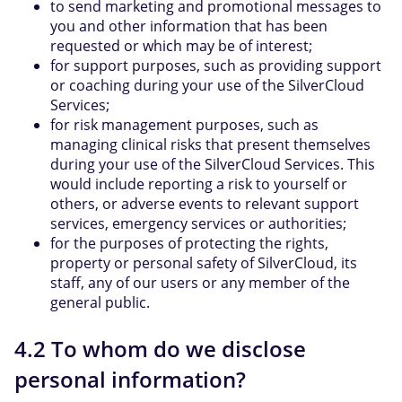
to send marketing and promotional messages to
you and other information that has been
requested or which may be of interest;
for support purposes, such as providing support
or coaching during your use of the SilverCloud
Services;
for risk management purposes, such as
managing clinical risks that present themselves
during your use of the SilverCloud Services. This
would include reporting a risk to yourself or
others, or adverse events to relevant support
services, emergency services or authorities;
for the purposes of protecting the rights,
property or personal safety of SilverCloud, its
staff, any of our users or any member of the
general public.
4.2 To whom do we disclose
personal information?