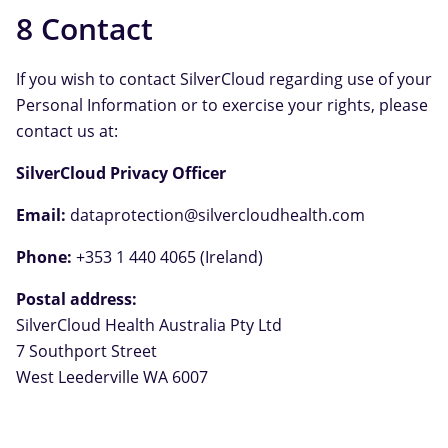
8 Contact
If you wish to contact SilverCloud regarding use of your
Personal Information or to exercise your rights, please
contact us at:
SilverCloud Privacy Officer
Email:
dataprotection@silvercloudhealth.com
Phone:
+353 1 440 4065 (Ireland)
Postal address:
SilverCloud Health Australia Pty Ltd
7 Southport Street
West Leederville WA 6007