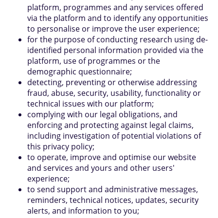
platform, programmes and any services offered
via the platform and to identify any opportunities
to personalise or improve the user experience;
for the purpose of conducting research using de-
identified personal information provided via the
platform, use of programmes or the
demographic questionnaire;
detecting, preventing or otherwise addressing
fraud, abuse, security, usability, functionality or
technical issues with our platform;
complying with our legal obligations, and
enforcing and protecting against legal claims,
including investigation of potential violations of
this privacy policy;
to operate, improve and optimise our website
and services and yours and other users'
experience;
to send support and administrative messages,
reminders, technical notices, updates, security
alerts, and information to you;