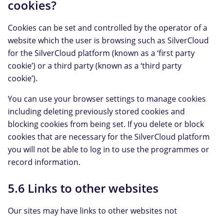
cookies?
Cookies can be set and controlled by the operator of a
website which the user is browsing such as SilverCloud
for the SilverCloud platform (known as a ‘first party
cookie’) or a third party (known as a ‘third party
cookie’).
You can use your browser settings to manage cookies
including deleting previously stored cookies and
blocking cookies from being set. If you delete or block
cookies that are necessary for the SilverCloud platform
you will not be able to log in to use the programmes or
record information.
5.6 Links to other websites
Our sites may have links to other websites not