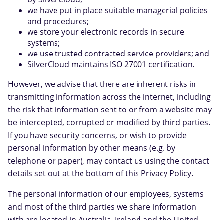
we have put in place suitable managerial policies
and procedures;
we store your electronic records in secure
systems;
we use trusted contracted service providers; and
SilverCloud maintains
ISO 27001 certification
.
However, we advise that there are inherent risks in
transmitting information across the internet, including
the risk that information sent to or from a website may
be intercepted, corrupted or modified by third parties.
If you have security concerns, or wish to provide
personal information by other means (e.g. by
telephone or paper), may contact us using the contact
details set out at the bottom of this Privacy Policy.
The personal information of our employees, systems
and most of the third parties we share information
with are located in Australia, Ireland and the United