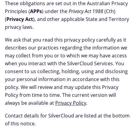
These obligations are set out in the Australian Privacy
Principles (
APPs
) under the
Privacy Act 1988
(Cth)
(
Privacy Act
), and other applicable State and Territory
privacy laws.
We ask that you read this privacy policy carefully as it
describes our practices regarding the information we
may collect from you or to which we may have access
when you interact with the SilverCloud Services. You
consent to us collecting, holding, using and disclosing
your personal information in accordance with this
policy. We will review and may update this Privacy
Policy from time to time. The current version will
always be available at
Privacy Policy
.
Contact details for SilverCloud are listed at the bottom
of this notice.