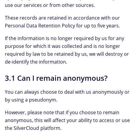
use our services or from other sources.
These records are retained in accordance with our
Personal Data Retention Policy for up to five years.
If the information is no longer required by us for any
purpose for which it was collected and is no longer
required by law to be retained by us, we will destroy or
de-identify the information.
3.1 Can I remain anonymous?
You can always choose to deal with us anonymously or
by using a pseudonym.
However, please note that if you choose to remain
anonymous, this will affect your ability to access or use
the SilverCloud platform.