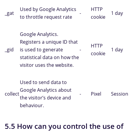
Used by Google Analytics
HTTP
_gat
-
1 day
to throttle request rate
cookie
Google Analytics.
Registers a unique ID that
HTTP
_gid
is used to generate
-
1 day
cookie
statistical data on how the
visitor uses the website.
Used to send data to
Google Analytics about
collect
-
Pixel
Session
the visitor’s device and
behaviour.
5.5 How can you control the use of