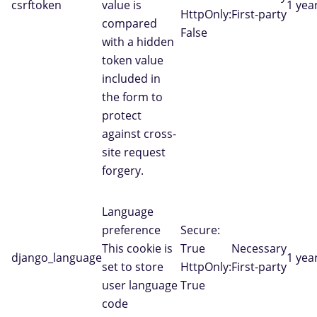
csrftoken
value is
1 yea
HttpOnly:
First-party
compared
False
with a hidden
token value
included in
the form to
protect
against cross-
site request
forgery.
Language
preference
Secure:
This cookie is
True
Necessary
django_language
1 yea
set to store
HttpOnly:
First-party
user language
True
code