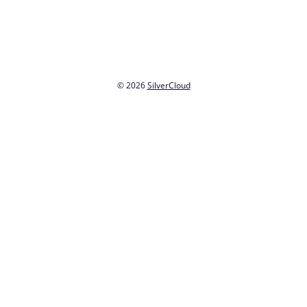
© 2026
SilverCloud