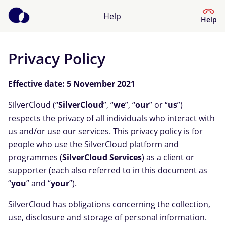
Help
Help
Privacy Policy
Help Centre
Effective date: 5 November 2021
What kind of help do you need?
SilverCloud (“
SilverCloud
”, “
we
”, “
our
” or “
us
”)
respects the privacy of all individuals who interact with
us and/or use our services. This privacy policy is for
people who use the SilverCloud platform and
programmes (
SilverCloud Services
) as a client or
supporter (each also referred to in this document as
“
you
” and “
your
”)
.
SilverCloud has obligations concerning the collection,
use, disclosure and storage of personal information.