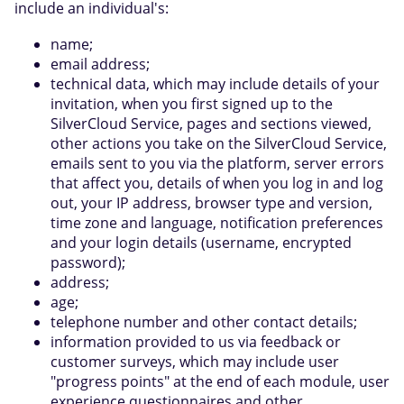
include an individual's:
name;
email address;
technical data, which may include details of your
invitation, when you first signed up to the
SilverCloud Service, pages and sections viewed,
other actions you take on the SilverCloud Service,
emails sent to you via the platform, server errors
that affect you, details of when you log in and log
out, your IP address, browser type and version,
time zone and language, notification preferences
and your login details (username, encrypted
password);
address;
age;
telephone number and other contact details;
information provided to us via feedback or
customer surveys, which may include user
"progress points" at the end of each module, user
experience questionnaires and other