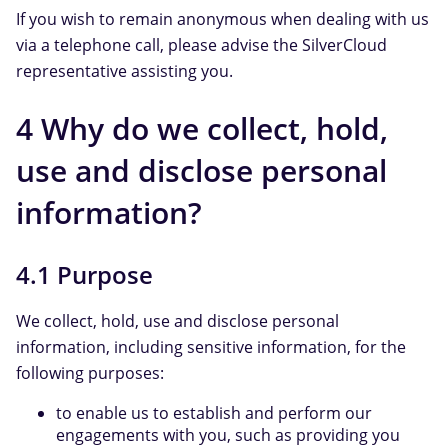
If you wish to remain anonymous when dealing with us
via a telephone call, please advise the SilverCloud
representative assisting you.
4 Why do we collect, hold,
use and disclose personal
information?
4.1 Purpose
We collect, hold, use and disclose personal
information, including sensitive information, for the
following purposes:
to enable us to establish and perform our
engagements with you, such as providing you