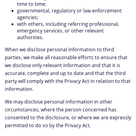
time to time;
governmental, regulatory or law enforcement
agencies;
with others, including referring professional,
emergency services, or other relevant
authorities.
When we disclose personal information to third
parties, we make all reasonable efforts to ensure that
we disclose only relevant information and that it is
accurate, complete and up to date and that the third
party will comply with the Privacy Act in relation to that
information.
We may disclose personal information in other
circumstances, where the person concerned has
consented to the disclosure, or where we are expressly
permitted to do so by the Privacy Act.