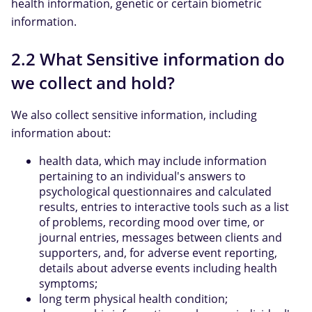
health information, genetic or certain biometric
information.
2.2 What Sensitive information do
we collect and hold?
We also collect sensitive information, including
information about:
health data, which may include information
pertaining to an individual's answers to
psychological questionnaires and calculated
results, entries to interactive tools such as a list
of problems, recording mood over time, or
journal entries, messages between clients and
supporters, and, for adverse event reporting,
details about adverse events including health
symptoms;
long term physical health condition;