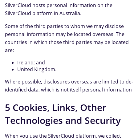
SilverCloud hosts personal information on the
SilverCloud platform in Australia.
Some of the third parties to whom we may disclose
personal information may be located overseas. The
countries in which those third parties may be located
are:
Ireland; and
United Kingdom.
Where possible, disclosures overseas are limited to de-
identified data, which is not itself personal information
5 Cookies, Links, Other
Technologies and Security
When you use the SilverCloud platform, we collect