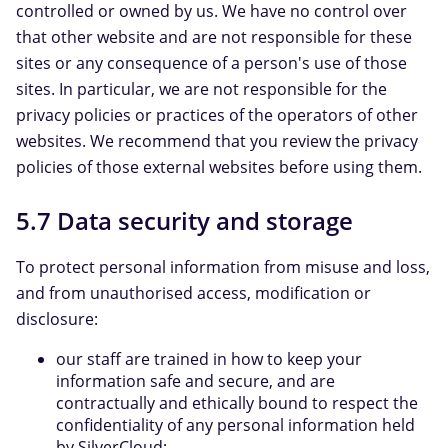
controlled or owned by us. We have no control over
that other website and are not responsible for these
sites or any consequence of a person's use of those
sites. In particular, we are not responsible for the
privacy policies or practices of the operators of other
websites. We recommend that you review the privacy
policies of those external websites before using them.
5.7 Data security and storage
To protect personal information from misuse and loss,
and from unauthorised access, modification or
disclosure:
our staff are trained in how to keep your
information safe and secure, and are
contractually and ethically bound to respect the
confidentiality of any personal information held
by SilverCloud;