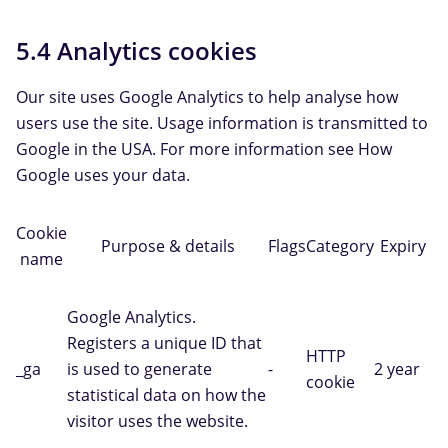
5.4 Analytics cookies
Our site uses Google Analytics to help analyse how
users use the site. Usage information is transmitted to
Google in the USA. For more information see How
Google uses your data.
Cookie
Purpose & details
Flags
Category
Expiry
name
Google Analytics.
Registers a unique ID that
HTTP
_ga
is used to generate
-
2 year
cookie
statistical data on how the
visitor uses the website.